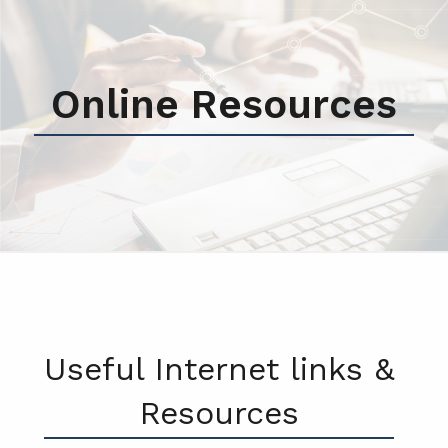
Online Resources
Useful Internet links &
Resources