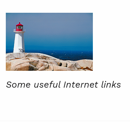
Some useful Internet links