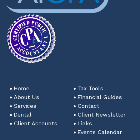
Home
Tax Tools
About Us
Financial Guides
Services
Contact
Dental
Client Newsletter
Client Accounts
Links
Events Calendar