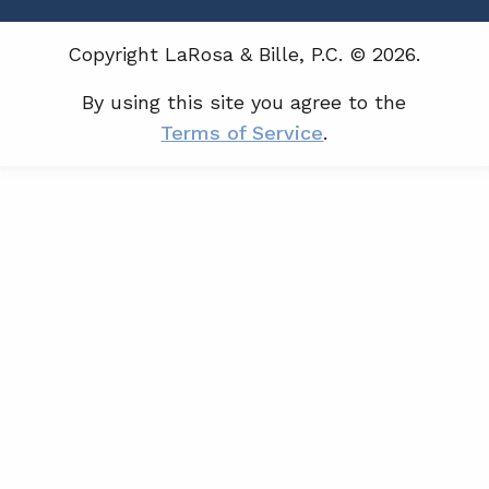
Copyright LaRosa & Bille, P.C. © 2026.
By using this site you agree to the
Terms of Service
.