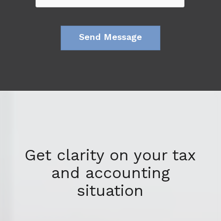
Get clarity on your tax
and accounting
situation