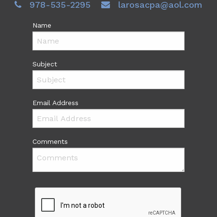
978-535-2295
larosacpa@aol.com
Name
Subject
Email Address
Comments