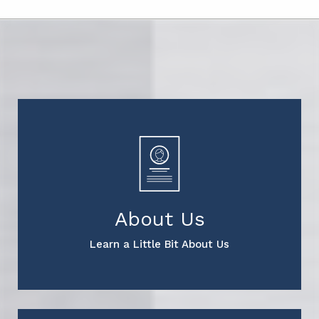
About Us
Learn a Little Bit About Us