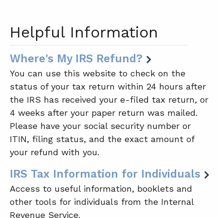
Helpful Information
Where's My IRS Refund?
You can use this website to check on the
status of your tax return within 24 hours after
the IRS has received your e-filed tax return, or
4 weeks after your paper return was mailed.
Please have your social security number or
ITIN, filing status, and the exact amount of
your refund with you.
IRS Tax Information for Individuals
Access to useful information, booklets and
other tools for individuals from the Internal
Revenue Service.