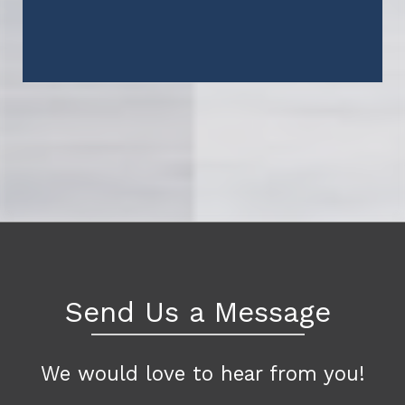
Send Us a Message
We would love to hear from you!