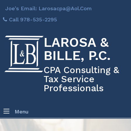
Joe's Email: Larosacpa@aol.com
Call 978-535-2295
LAROSA &
BILLE, P.C.
CPA Consulting &
Tax Service
Professionals
Menu