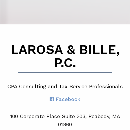
LAROSA & BILLE,
P.C.
CPA Consulting and Tax Service Professionals
Facebook
100 Corporate Place Suite 203, Peabody, MA
01960