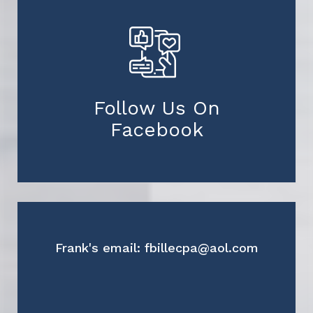
Follow Us On
Facebook
Frank's email: fbillecpa@aol.com