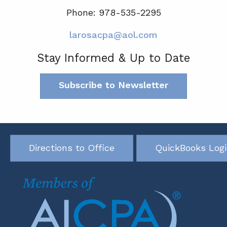
Phone: 978-535-2295
larosacpa@aol.com
Stay Informed & Up to Date
Subscribe to Newsletter
Directions to Office
QuickBooks Log