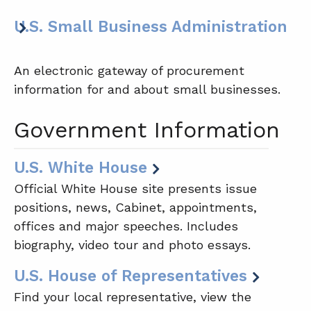
U.S. Small Business Administration
An electronic gateway of procurement
information for and about small businesses.
Government Information
U.S. White House
Official White House site presents issue
positions, news, Cabinet, appointments,
offices and major speeches. Includes
biography, video tour and photo essays.
U.S. House of Representatives
Find your local representative, view the