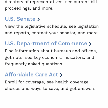
directory of representatives, see current bill
proceedings, and more.
U.S. Senate
View the legislative schedule, see legislation
and reports, contact your senator, and more.
U.S. Department of Commerce
Find information about bureaus and offices,
get nets, see key economic indicators, and
frequently asked questions.
Affordable Care Act
Enroll for coverage, see health coverage
choices and ways to save, and get answers.