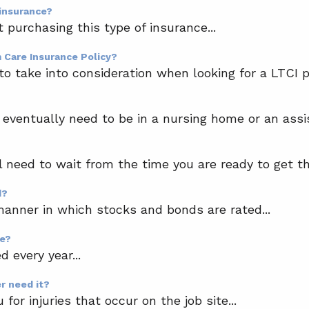
 insurance?
purchasing this type of insurance...
m Care Insurance Policy?
o take into consideration when looking for a LTCI pol
ventually need to be in a nursing home or an assisted
l need to wait from the time you are ready to get th
d?
anner in which stocks and bonds are rated...
ge?
 every year...
r need it?
or injuries that occur on the job site...