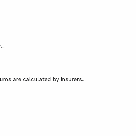
...
ums are calculated by insurers...