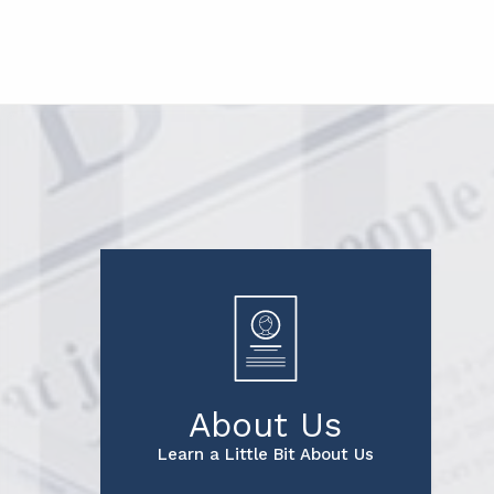
About Us
Learn a Little Bit About Us