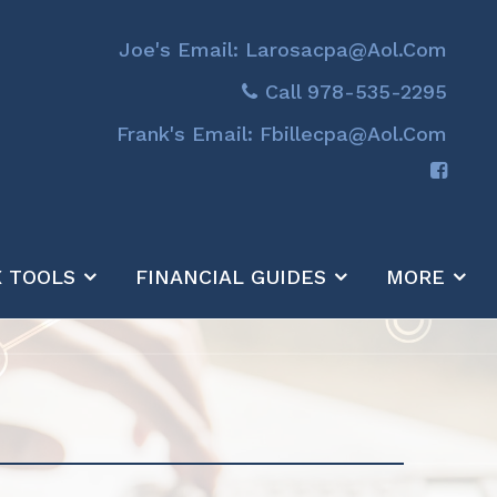
Joe's Email: Larosacpa@aol.com
Call 978-535-2295
Frank's Email: Fbillecpa@aol.com
X TOOLS
FINANCIAL GUIDES
MORE