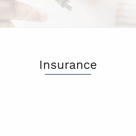
Insurance