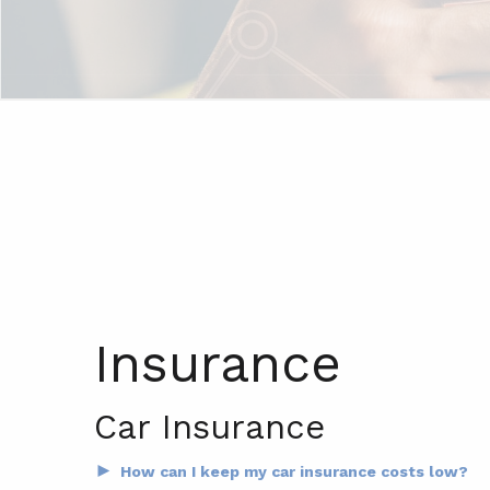
Insurance
Car Insurance
►
How can I keep my car insurance costs low?