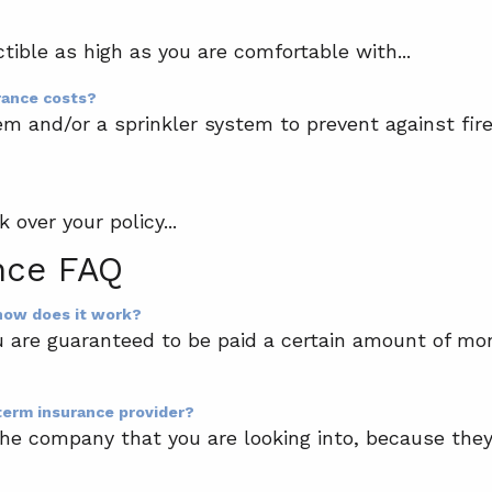
tible as high as you are comfortable with...
rance costs?
em and/or a sprinkler system to prevent against fi
 over your policy...
nce FAQ
 how does it work?
u are guaranteed to be paid a certain amount of mon
term insurance provider?
of the company that you are looking into, because th