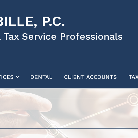
ILLE, P.C.
 Tax Service Professionals
ICES
DENTAL
CLIENT ACCOUNTS
TA