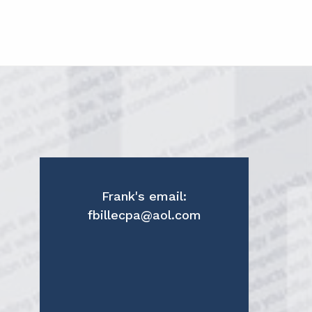
Frank's email:
fbillecpa@aol.com