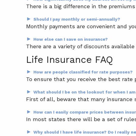
There is a big difference in the premiums 
►
Should I pay monthly or semi-annually?
Monthly payments are convenient and you 
►
How else can I save on insurance?
There are a variety of discounts available
Life Insurance FAQ
►
How are people classified for rate purposes?
To ensure that you receive the best rate 
►
What should I be on the lookout for when I am
First of all, beware that many insurance 
►
How can I easily compare prices between ins
In most states there will be a set of rule
►
Why should I have life insurance? Do I really n