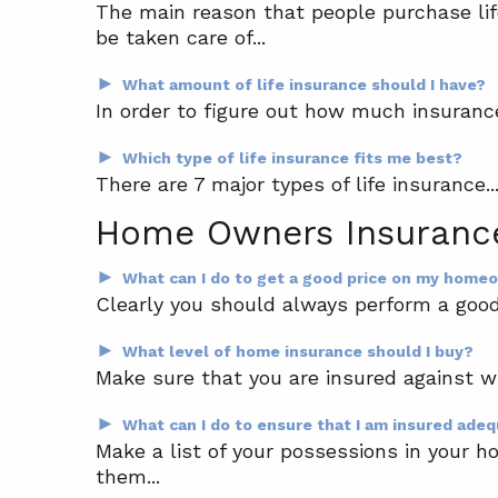
The main reason that people purchase life
be taken care of...
►
What amount of life insurance should I have?
In order to figure out how much insuranc
►
Which type of life insurance fits me best?
There are 7 major types of life insurance..
Home Owners Insuranc
►
What can I do to get a good price on my home
Clearly you should always perform a good 
►
What level of home insurance should I buy?
Make sure that you are insured against wh
►
What can I do to ensure that I am insured ade
Make a list of your possessions in your h
them...