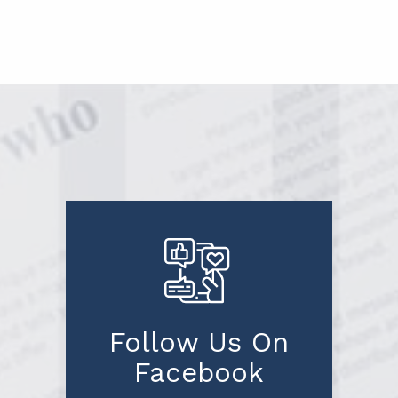
Follow Us On
Facebook