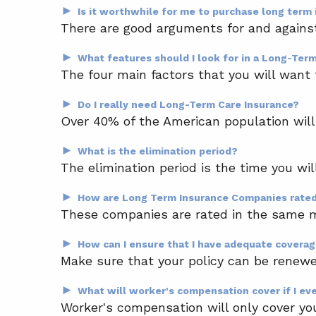
►
Is it worthwhile for me to purchase long term
There are good arguments for and against 
►
What features should I look for in a Long-Ter
The four main factors that you will want t
►
Do I really need Long-Term Care Insurance?
Over 40% of the American population will e
►
What is the elimination period?
The elimination period is the time you wil
►
How are Long Term Insurance Companies rate
These companies are rated in the same m
►
How can I ensure that I have adequate covera
Make sure that your policy can be renewed
►
What will worker's compensation cover if I eve
Worker's compensation will only cover you f