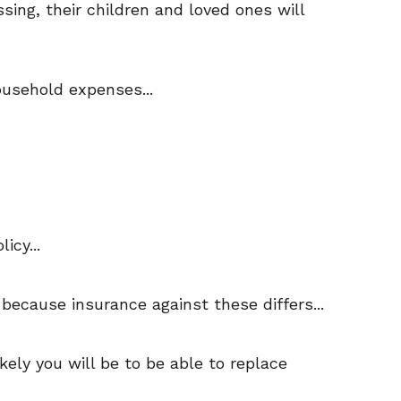
sing, their children and loved ones will
ousehold expenses...
icy...
because insurance against these differs...
ely you will be to be able to replace