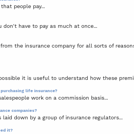
that people pay...
don't have to pay as much at once...
 from the insurance company for all sorts of reasons
possible it is useful to understand how these premi
 purchasing life insurance?
salespeople work on a commission basis...
urance companies?
s laid down by a group of insurance regulators...
eed it?