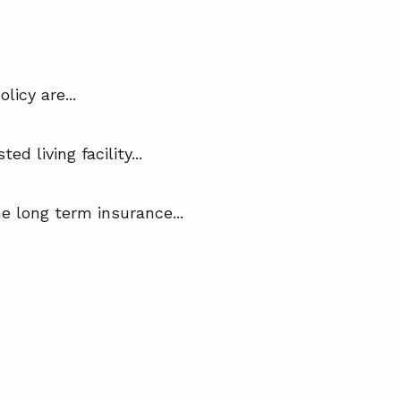
icy are...
 living facility...
e long term insurance...