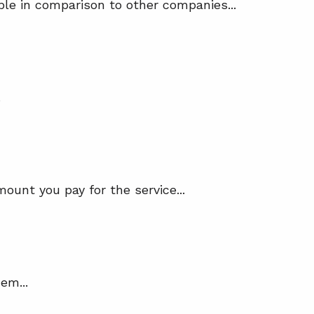
ble in comparison to other companies...
.
mount you pay for the service...
em...