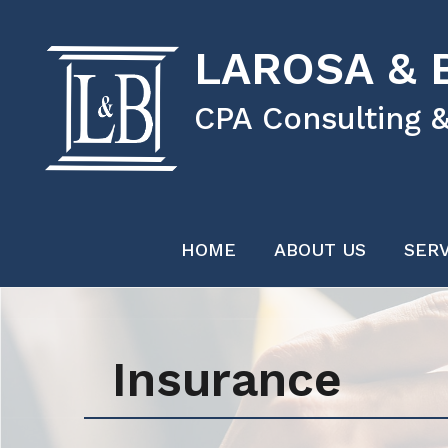
LAROSA & B
CPA Consulting &
HOME
ABOUT US
SERV
Insurance