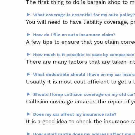
The first thing to do is bargain shop to 
►
What coverage is essential for my auto policy
You will need to have liability coverage, p
►
How do I file an auto insurance claim?
A few tips to ensure that you claim corre
►
How much is it possible to save by compariso
There are many factors that are taken int
►
What deductible should I have on my car insur
Usually it is most cost efficient to get a
►
Should I keep collision coverage on my old car
Collision coverage ensures the repair of y
►
Does my car affect my insurance rate?
It is a good idea to check the insurance r
►
How significantly does my address affect my 