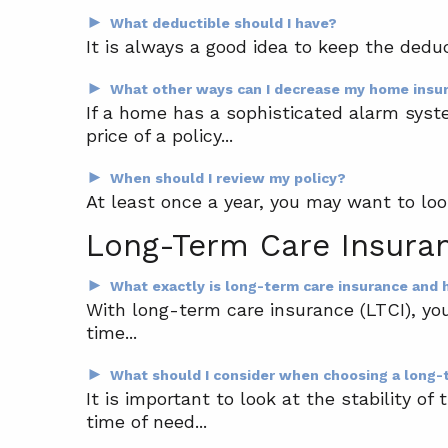
►
What deductible should I have?
It is always a good idea to keep the deduc
►
What other ways can I decrease my home insu
If a home has a sophisticated alarm syst
price of a policy...
►
When should I review my policy?
At least once a year, you may want to look
Long-Term Care Insura
►
What exactly is long-term care insurance and
With long-term care insurance (LTCI), yo
time...
►
What should I consider when choosing a long-
It is important to look at the stability 
time of need...