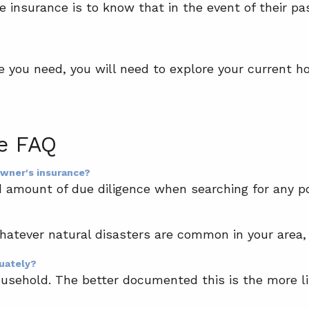
 insurance is to know that in the event of their pas
e you need, you will need to explore your current h
.
e FAQ
owner's insurance?
amount of due diligence when searching for any pol
atever natural disasters are common in your area, 
quately?
ousehold. The better documented this is the more lik