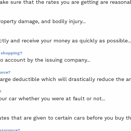
make sure that the rates you are getting are reasona
?
roperty damage, and bodily injury...
ctly and receive your money as quickly as possible..
n shopping?
o account by the issuing company...
ance?
 large deductible which will drastically reduce the a
?
our car whether you were at fault or not...
ates that are given to certain cars before you buy th
insurance?