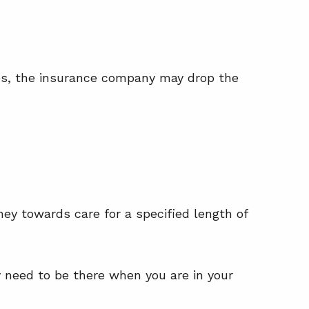
res, the insurance company may drop the
ey towards care for a specified length of
ey need to be there when you are in your