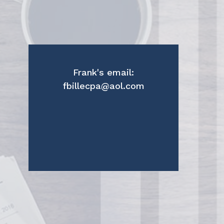
Frank's email:
fbillecpa@aol.com