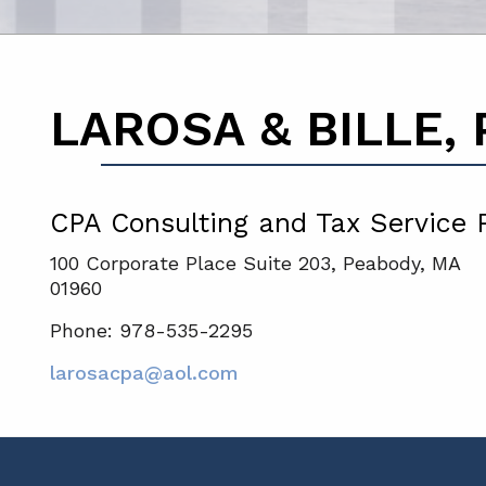
LAROSA & BILLE, P
CPA Consulting and Tax Service 
100 Corporate Place Suite 203, Peabody, MA
01960
Phone: 978-535-2295
larosacpa@aol.com