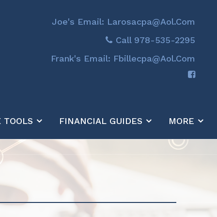
Joe's Email: Larosacpa@aol.com
Call 978-535-2295
Frank's Email: Fbillecpa@aol.com
X TOOLS
FINANCIAL GUIDES
MORE