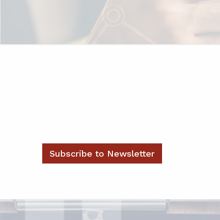
Subscribe to Newsletter