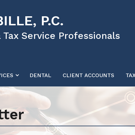
ILLE, P.C.
 Tax Service Professionals
ICES
DENTAL
CLIENT ACCOUNTS
TA
tter