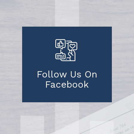
Follow Us On
Facebook