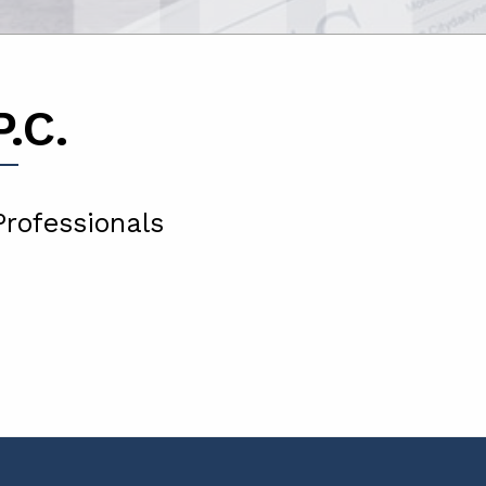
.C.
Professionals