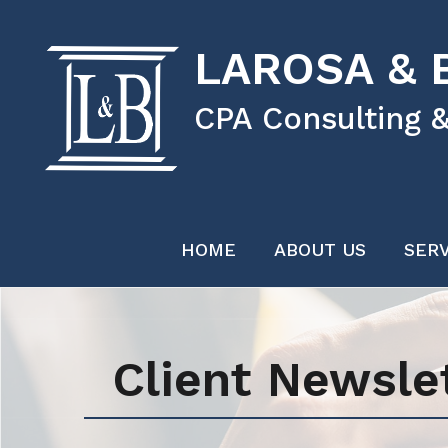
LAROSA & B
CPA Consulting &
HOME
ABOUT US
SERV
Client Newsle