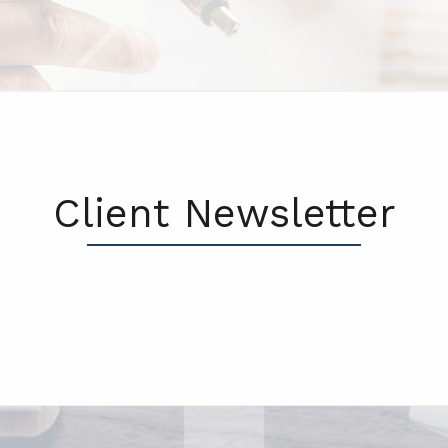
Client Newsletter