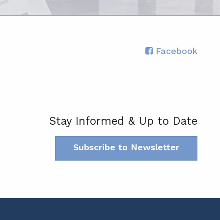
Facebook
Stay Informed & Up to Date
Subscribe to Newsletter