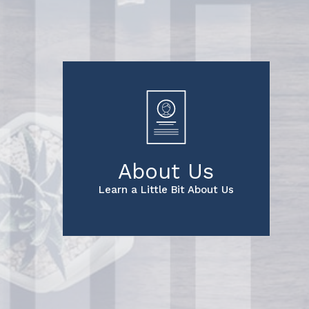
About Us
Learn a Little Bit About Us